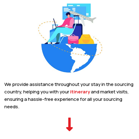
We provide assistance throughout your stay in the sourcing
country, helping you with your
itinerary
and market visits,
ensuring a hassle-free experience for all your sourcing
needs.