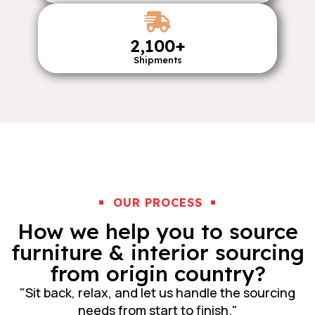
2,100
+
Shipments
OUR PROCESS
How we help you to source
furniture & interior sourcing
from origin country?
"Sit back, relax, and let us handle the sourcing
needs from start to finish."