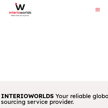
INTERIOWORLDS
Your reliable globa
sourcing service provider.