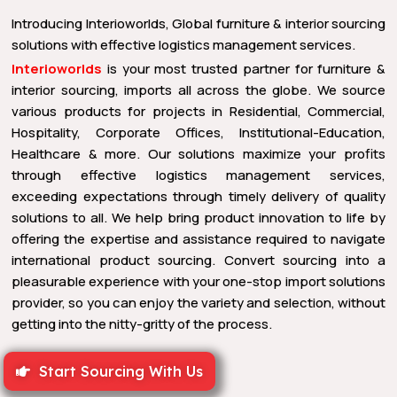
Introducing Interioworlds, Global furniture & interior sourcing
solutions with effective logistics management services.
Interioworlds
is your most trusted partner for furniture &
interior sourcing, imports all across the globe. We source
various products for projects in Residential, Commercial,
Hospitality, Corporate Offices, Institutional-Education,
Healthcare & more. Our solutions maximize your profits
through effective logistics management services,
exceeding expectations through timely delivery of quality
solutions to all. We help bring product innovation to life by
offering the expertise and assistance required to navigate
international product sourcing. Convert sourcing into a
pleasurable experience with your one-stop import solutions
provider, so you can enjoy the variety and selection, without
getting into the nitty-gritty of the process.
Start Sourcing With Us