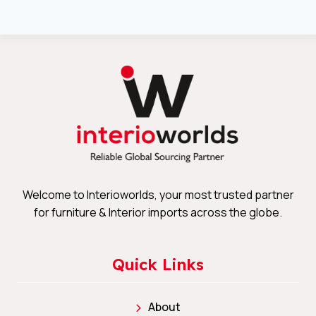
Welcome to Interioworlds, your most trusted partner
for furniture & Interior imports across the globe.
Quick Links
About