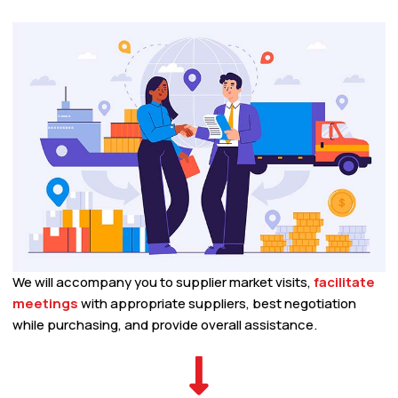
We will accompany you to supplier market visits,
facilitate
meetings
with appropriate suppliers, best negotiation
while purchasing, and provide overall assistance.