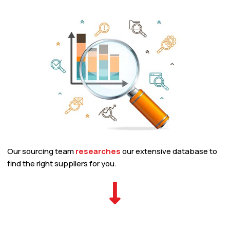
Our sourcing team
researches
our extensive database to
find the right suppliers for you.