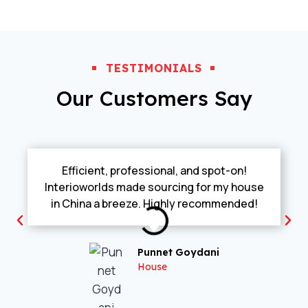
TESTIMONIALS
Our Customers Say
Efficient, professional, and spot-on!
Interioworlds made sourcing for my house
in China a breeze. Highly recommended!
Punnet Goydani
House