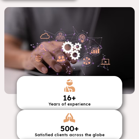
16
+
Years of experience
500
+
Satisfied clients across the globe