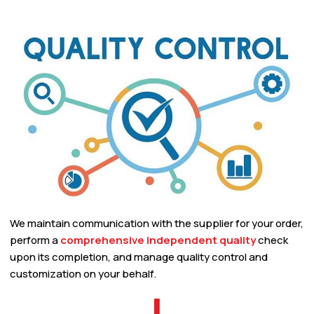
We maintain communication with the supplier for your order,
perform a
comprehensive independent quality
check
upon its completion, and manage quality control and
customization on your behalf.