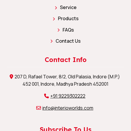
Service
Products
FAQs
Contact Us
Contact Info
207 D, Rafael Tower, 8/2, Old Palasia, Indore (M.P.)
452 001, Indore, Madhya Pradesh 452001
+91 9229302222
info@interioworlds.com
Subscribe To Us