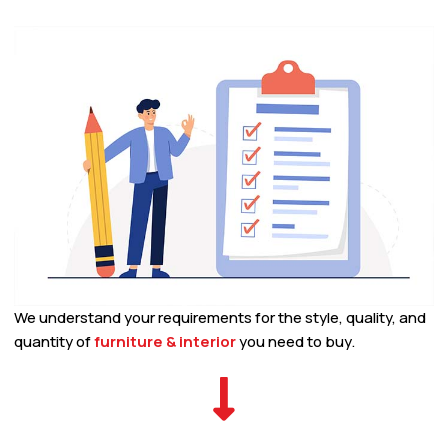
We understand your requirements for the style, quality, and
quantity of
furniture & interior
you need to buy.