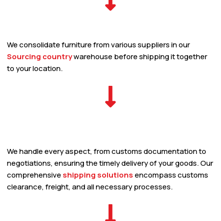
We consolidate furniture from various suppliers in our
Sourcing country
warehouse before shipping it together
to your location.
We handle every aspect, from customs documentation to
negotiations, ensuring the timely delivery of your goods. Our
comprehensive
shipping solutions
encompass customs
clearance, freight, and all necessary processes.