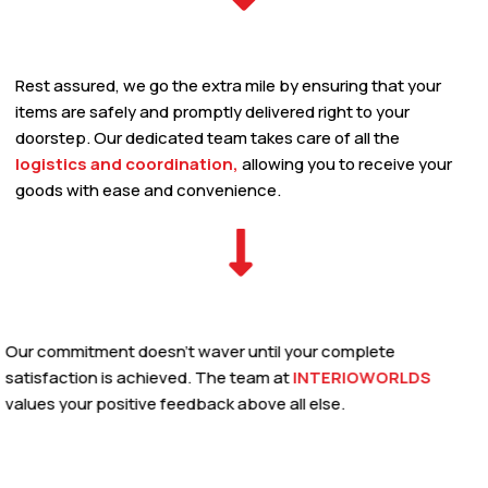
Rest assured, we go the extra mile by ensuring that your
items are safely and promptly delivered right to your
doorstep. Our dedicated team takes care of all the
logistics and coordination,
allowing you to receive your
goods with ease and convenience.
Our commitment doesn’t waver until your complete
satisfaction is achieved. The team at
INTERIOWORLDS
values your positive feedback above all else.